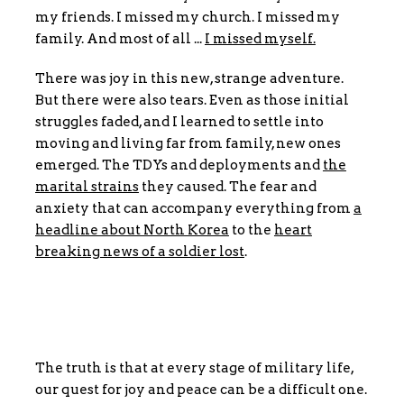
my friends. I missed my church. I missed my
family. And most of all ...
I missed myself.
There was joy in this new, strange adventure.
But there were also tears. Even as those initial
struggles faded, and I learned to settle into
moving and living far from family, new ones
emerged. The TDYs and deployments and
the
marital strains
they caused. The fear and
anxiety that can accompany everything from
a
headline about North Korea
to the
heart
breaking news of a soldier lost
.
The truth is that at every stage of military life,
our quest for joy and peace can be a difficult one.