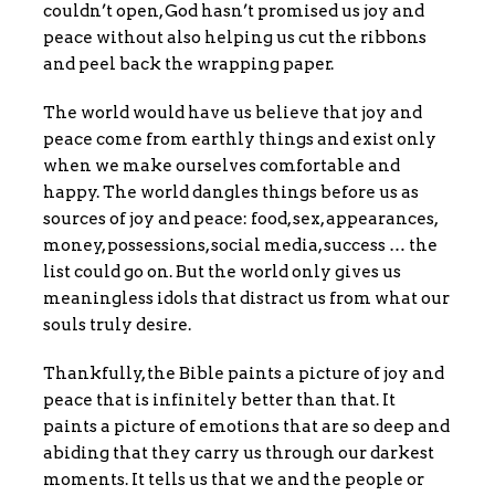
couldn’t open, God hasn’t promised us joy and
peace without also helping us cut the ribbons
and peel back the wrapping paper.
The world would have us believe that joy and
peace come from earthly things and exist only
when we make ourselves comfortable and
happy. The world dangles things before us as
sources of joy and peace: food, sex, appearances,
money, possessions, social media, success … the
list could go on. But the world only gives us
meaningless idols that distract us from what our
souls truly desire.
Thankfully, the Bible paints a picture of joy and
peace that is infinitely better than that. It
paints a picture of emotions that are so deep and
abiding that they carry us through our darkest
moments. It tells us that we and the people or