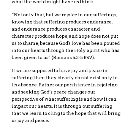
what the world might have us think.
“Not only that, but we rejoice in our sufferings,
knowing that suffering produces endurance,
and endurance produces character, and
character produces hope, and hope does not put
us to shame, because God's love has been poured
into our hearts through the Holy Spirit who has
been given to us” (Romans 5:3-5 ESV).
If we are supposed to have joy and peace in
suffering, then they clearly do not exist only in
its absence. Rather our persistence in rejoicing
and seeking God’s peace changes our
perspective of what suffering is and how it can
impact our hearts. It is through our suffering
that we learn to cling to the hope that will bring
us joy and peace.