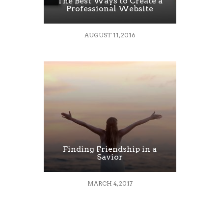
The Best Ways to Create a
Professional Website
AUGUST 11, 2016
Finding Friendship in a
Savior
MARCH 4, 2017