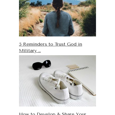
5 Reminders to Trust God in
Military …
How to Develop & Share Your