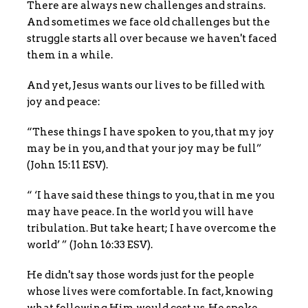
There are always new challenges and strains.
And sometimes we face old challenges but the
struggle starts all over because we haven't faced
them in a while.
And yet, Jesus wants our lives to be filled with
joy and peace:
“These things I have spoken to you, that my joy
may be in you, and that your joy may be full”
(John 15:11 ESV).
“ ‘I have said these things to you, that in me you
may have peace. In the world you will have
tribulation. But take heart; I have overcome the
world’ ” (John 16:33 ESV).
He didn't say those words just for the people
whose lives were comfortable. In fact, knowing
what following Him would cost us, He spoke