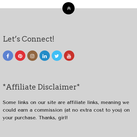
Let’s Connect!
*Affiliate Disclaimer*
Some links on our site are affiliate links, meaning we
could earn a commission (at no extra cost to you) on
your purchase. Thanks, girl!