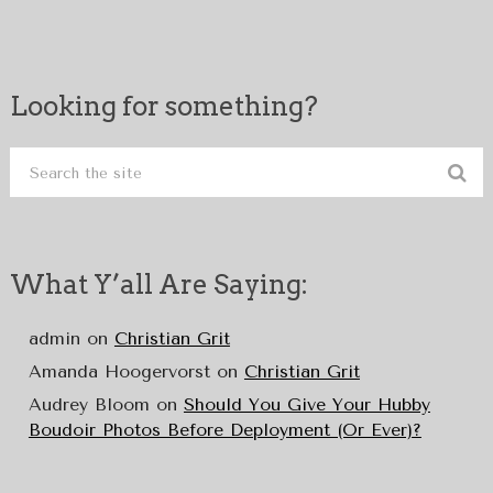
Looking for something?
What Y’all Are Saying:
admin
on
Christian Grit
Amanda Hoogervorst
on
Christian Grit
Audrey Bloom
on
Should You Give Your Hubby
Boudoir Photos Before Deployment (Or Ever)?