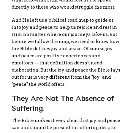
directly to those who would struggle the most.
And He left us
a biblical road map
to guide us
into joy and peace, to help us rejoice and rest in
Him no matter where our journeys take us. But
before we follow the map, we need to know how
the Bible defines joy and peace. Of course, joy
and peace are positive experiences and
emotions — that definition doesn't need
elaboration. But the joy and peace the Bible lays
out for us is very different from the "joy" and
"peace" the world offers.
They Are Not The Absence of
Suffering.
The Bible makes it very clear that joy and peace
can and should be present in suffering, despite