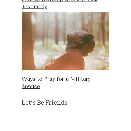
Testimony
Ways to Pray for a Military
Spouse
Let’s Be Friends