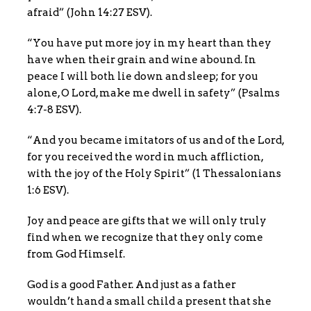
afraid” (John 14:27 ESV).
“You have put more joy in my heart than they
have when their grain and wine abound. In
peace I will both lie down and sleep; for you
alone, O Lord, make me dwell in safety” (Psalms
4:7-8 ESV).
“And you became imitators of us and of the Lord,
for you received the word in much affliction,
with the joy of the Holy Spirit” (1 Thessalonians
1:6 ESV).
Joy and peace are gifts that we will only truly
find when we recognize that they only come
from God Himself.
God is a good Father. And just as a father
wouldn’t hand a small child a present that she