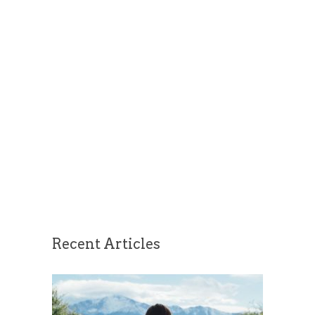
Recent Articles