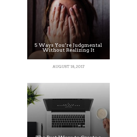
5 Ways You’re Judgmental
Without Realizing It
AUGUST 18, 2017