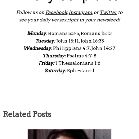
Follow us on
Facebook
,
Instagram
, or
Twitter
to
see your daily verses right in your newsfeed!
Monday
:
Romans 5:3-5, Romans 15:13
Tuesday
:
John 15:11, John 16:33
Wednesday
:
Philippians 4:7, John 14:27
Thursday:
Psalms 4:7-8
Friday:
1 Thessalonians 1:6
Saturday:
Ephesians 1
Related Posts