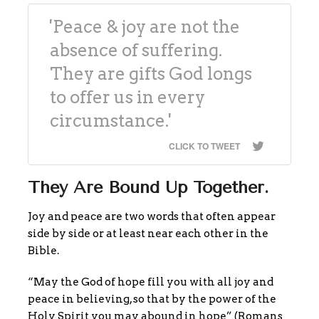
'Peace & joy are not the
absence of suffering.
They are gifts God longs
to offer us in every
circumstance.'
CLICK TO TWEET
They Are Bound Up Together.
Joy and peace are two words that often appear
side by side or at least near each other in the
Bible.
“May the God of hope fill you with all joy and
peace in believing, so that by the power of the
Holy Spirit you may abound in hope” (Romans