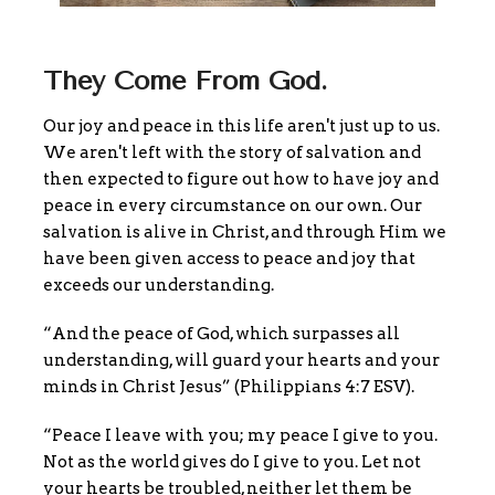
They Come From God.
Our joy and peace in this life aren't just up to us.
We aren't left with the story of salvation and
then expected to figure out how to have joy and
peace in every circumstance on our own. Our
salvation is alive in Christ, and through Him we
have been given access to peace and joy that
exceeds our understanding.
“And the peace of God, which surpasses all
understanding, will guard your hearts and your
minds in Christ Jesus” (Philippians 4:7 ESV).
“Peace I leave with you; my peace I give to you.
Not as the world gives do I give to you. Let not
your hearts be troubled, neither let them be