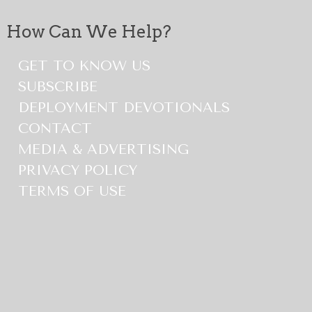
How Can We Help?
GET TO KNOW US
SUBSCRIBE
DEPLOYMENT DEVOTIONALS
CONTACT
MEDIA & ADVERTISING
PRIVACY POLICY
TERMS OF USE