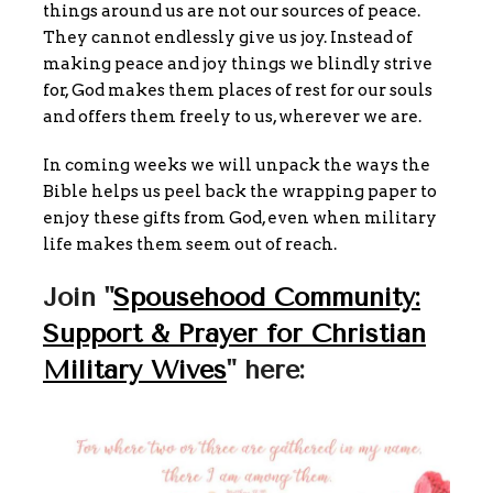
things around us are not our sources of peace.
They cannot endlessly give us joy. Instead of
making peace and joy things we blindly strive
for, God makes them places of rest for our souls
and offers them freely to us, wherever we are.
In coming weeks we will unpack the ways the
Bible helps us peel back the wrapping paper to
enjoy these gifts from God, even when military
life makes them seem out of reach.
Join "
Spousehood Community:
Support & Prayer for Christian
Military Wives
" here: