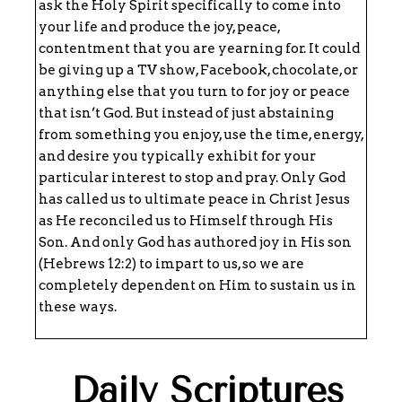
ask the Holy Spirit specifically to come into
your life and produce the joy, peace,
contentment that you are yearning for. It could
be giving up a TV show, Facebook, chocolate, or
anything else that you turn to for joy or peace
that isn’t God. But instead of just abstaining
from something you enjoy, use the time, energy,
and desire you typically exhibit for your
particular interest to stop and pray. Only God
has called us to ultimate peace in Christ Jesus
as He reconciled us to Himself through His
Son. And only God has authored joy in His son
(Hebrews 12:2) to impart to us, so we are
completely dependent on Him to sustain us in
these ways.
Daily Scriptures