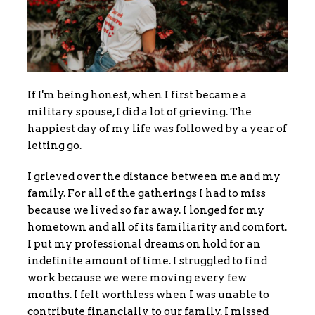
If I'm being honest, when I first became a
military spouse, I did a lot of grieving. The
happiest day of my life was followed by a year of
letting go.
I grieved over the distance between me and my
family. For all of the gatherings I had to miss
because we lived so far away. I longed for my
hometown and all of its familiarity and comfort.
I put my professional dreams on hold for an
indefinite amount of time. I struggled to find
work because we were moving every few
months. I felt worthless when I was unable to
contribute financially to our family. I missed