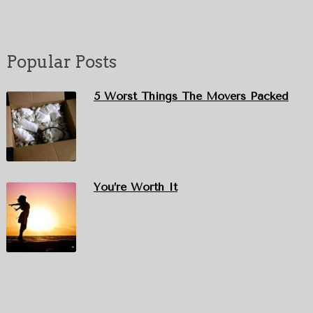
Popular Posts
5 Worst Things The Movers Packed
You’re Worth It