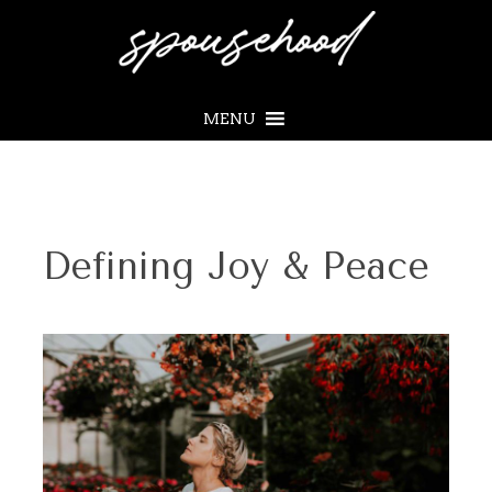
MENU
Defining Joy & Peace