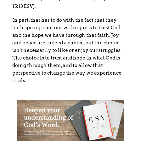
15:13 ESV).
In part, that has to do with the fact that they
both spring from our willingness to trust God
and the hope we have through that faith. Joy
and peace are indeed a choice, but the choice
isn't necessarily to like or enjoy our struggles.
The choice is to trust and hope in what God is
doing through them, and to allow that
perspective to change the way we experience
trials.