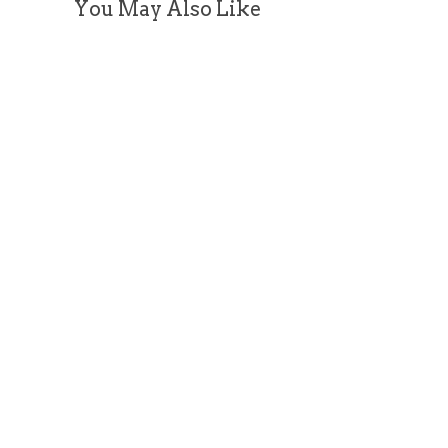
You May Also Like