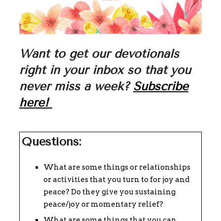
Want to get our devotionals
right in your inbox so that you
never miss a week?
Subscribe
here!
Questions:
What are some things or relationships
or activities that you turn to for joy and
peace? Do they give you sustaining
peace/joy or momentary relief?
What are some things that you can