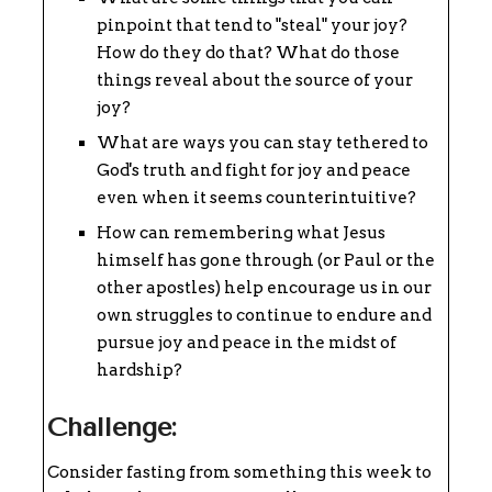
pinpoint that tend to "steal" your joy?
How do they do that? What do those
things reveal about the source of your
joy?
What are ways you can stay tethered to
God's truth and fight for joy and peace
even when it seems counterintuitive?
How can remembering what Jesus
himself has gone through (or Paul or the
other apostles) help encourage us in our
own struggles to continue to endure and
pursue joy and peace in the midst of
hardship?
Challenge:
Consider fasting from something this week to