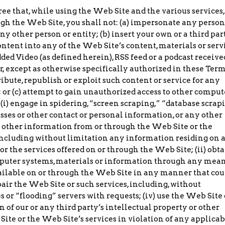
e that, while using the Web Site and the various services,
ugh the Web Site, you shall not: (a) impersonate any person
y other person or entity; (b) insert your own or a third par
ntent into any of the Web Site’s content, materials or serv
ded Video (as defined herein), RSS feed or a podcast receive
r, except as otherwise specifically authorized in these Ter
ibute, republish or exploit such content or service for any
or (c) attempt to gain unauthorized access to other comput
(i) engage in spidering, “screen scraping,” “database scrap
sses or other contact or personal information, or any other
r other information from or through the Web Site or the
 including without limitation any information residing on 
r the services offered on or through the Web Site; (ii) obta
mputer systems, materials or information through any mean
vailable on or through the Web Site in any manner that cou
air the Web Site or such services, including, without
 or “flooding” servers with requests; (iv) use the Web Site 
n of our or any third party’s intellectual property or other
 Site or the Web Site’s services in violation of any applicab