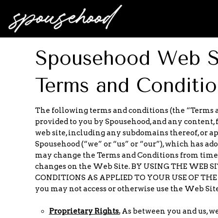
Spousehood Web Si
Terms and Conditio
The following terms and conditions (the “Terms a
provided to you by Spousehood, and any content, 
web site, including any subdomains thereof, or a
Spousehood (“we” or “us” or “our”), which has ad
may change the Terms and Conditions from time to
changes on the Web Site. BY USING THE WEB
CONDITIONS AS APPLIED TO YOUR USE OF THE WEB 
you may not access or otherwise use the Web Site
Proprietary Rights.
As between you and us, we o