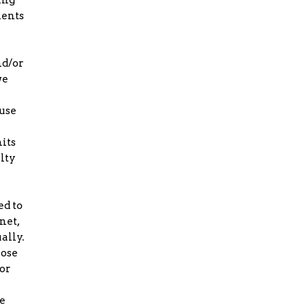
ments
nd/or
we
fuse
its
alty
ed to
net,
ally.
lose
or
e