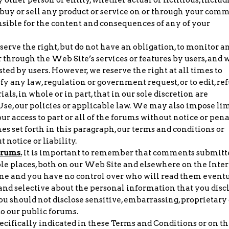
o buy or sell any product or service on or through your com
nsible for the content and consequences of any of your
erve the right, but do not have an obligation, to monitor a
 through the Web Site’s services or features by users, and 
ted by users. However, we reserve the right at all times to
fy any law, regulation or government request, or to edit, re
ls, in whole or in part, that in our sole discretion are
 Use, our policies or applicable law. We may also impose lim
our access to part or all of the forums without notice or pen
nes set forth in this paragraph, our terms and conditions or
 notice or liability.
orums.
It is important to remember that comments submitt
le places, both on our Web Site and elsewhere on the Inter
time and you have no control over who will read them eventu
 and selective about the personal information that you disc
you should not disclose sensitive, embarrassing, proprietary 
o our public forums.
cifically indicated in these Terms and Conditions or on th