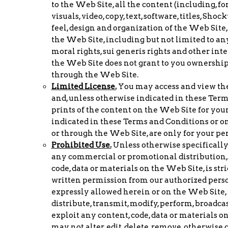
to the Web Site, all the content (including, fo
visuals, video, copy, text, software, titles, Sho
feel, design and organization of the Web Site,
the Web Site, including but not limited to any
moral rights, sui generis rights and other int
the Web Site does not grant to you ownership 
through the Web Site.
Limited License.
You may access and view the
and, unless otherwise indicated in these Term
prints of the content on the Web Site for your
indicated in these Terms and Conditions or on
or through the Web Site, are only for your p
Prohibited Use.
Unless otherwise specifically
any commercial or promotional distribution, p
code, data or materials on the Web Site, is st
written permission from our authorized perso
expressly allowed herein or on the Web Site, y
distribute, transmit, modify, perform, broadcas
exploit any content, code, data or materials 
may not alter, edit, delete, remove, otherwise