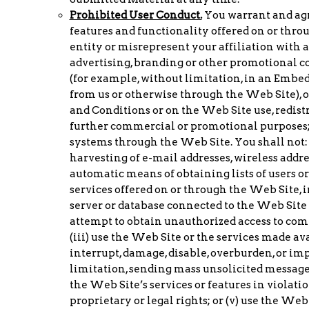
Prohibited User Conduct.
You warrant and agre
features and functionality offered on or thro
entity or misrepresent your affiliation with an
advertising, branding or other promotional co
(for example, without limitation, in an Embed
from us or otherwise through the Web Site), o
and Conditions or on the Web Site use, redistr
further commercial or promotional purposes; 
systems through the Web Site. You shall not: 
harvesting of e-mail addresses, wireless addre
automatic means of obtaining lists of users o
services offered on or through the Web Site,
server or database connected to the Web Site o
attempt to obtain unauthorized access to co
(iii) use the Web Site or the services made a
interrupt, damage, disable, overburden, or imp
limitation, sending mass unsolicited messages
the Web Site’s services or features in violatio
proprietary or legal rights; or (v) use the Web