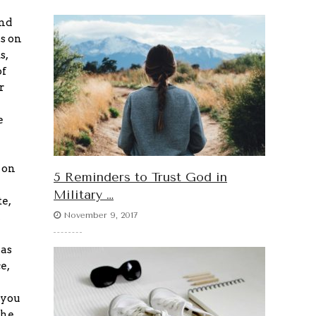
and
ls on
s,
of
r
e
 on
5 Reminders to Trust God in
Military …
e,
November 9, 2017
 as
e,
 you
the