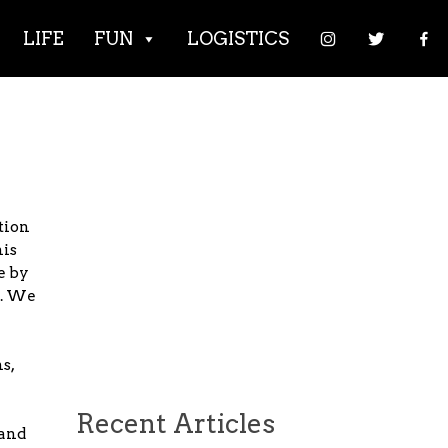
LIFE
FUN
LOGISTICS
tion
his
e by
e. We
s,
Recent Articles
 and