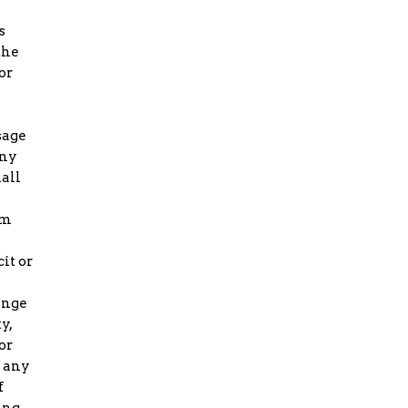
s
the
or
sage
any
all
om
it or
ringe
y,
or
f any
f
ing