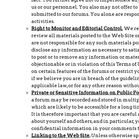
us or our personnel. You also may not offer t
submitted to our forums. You alone are respo
activities.
Right to Monitor and Editorial Control.
We res
review all materials posted to the Web Site or
are not responsible for any such materials pos
disclose any information as necessary to satis
to post or to remove any information or materia
objectionable or in violation of this Terms of
on certain features of the forums or restrict y
if we believe you are in breach of the guideli
applicable law, or for any other reason without
Private or Sensitive Information on Public F
a forum may be recorded and stored in multip
which are likely to be accessible for a long 
It is therefore important that you are careful
about yourself and others, and in particular, 
confidential information in your comments t
Linking to the Web Site.
Unless otherwise spe