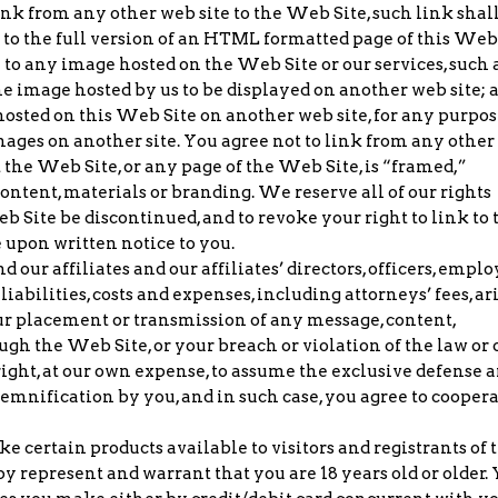
link from any other web site to the Web Site, such link shal
to the full version of an HTML formatted page of this Web
ly to any image hosted on the Web Site or our services, such 
e image hosted by us to be displayed on another web site; 
hosted on this Web Site on another web site, for any purpos
mages on another site. You agree not to link from any othe
 the Web Site, or any page of the Web Site, is “framed,”
ontent, materials or branding. We reserve all of our rights
eb Site be discontinued, and to revoke your right to link to 
 upon written notice to you.
our affiliates and our affiliates’ directors, officers, empl
iabilities, costs and expenses, including attorneys’ fees, ar
ur placement or transmission of any message, content,
gh the Web Site, or your breach or violation of the law or 
ight, at our own expense, to assume the exclusive defense 
demnification by you, and in such case, you agree to cooper
certain products available to visitors and registrants of 
y represent and warrant that you are 18 years old or older.