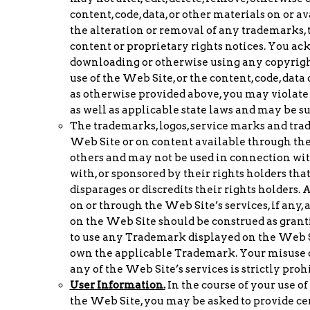
content, code, data, or other materials on or 
the alteration or removal of any trademarks, 
content or proprietary rights notices. You a
downloading or otherwise using any copyrigh
use of the Web Site, or the content, code, dat
as otherwise provided above, you may violate 
as well as applicable state laws and may be su
The trademarks, logos, service marks and tra
Web Site or on content available through th
others and may not be used in connection with 
with, or sponsored by their rights holders tha
disparages or discredits their rights holders
on or through the Web Site’s services, if any,
on the Web Site should be construed as grantin
to use any Trademark displayed on the Web Si
own the applicable Trademark. Your misuse o
any of the Web Site’s services is strictly proh
User Information.
In the course of your use o
the Web Site, you may be asked to provide ce