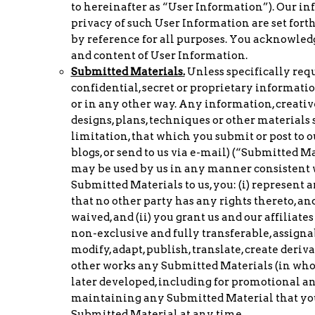
to hereinafter as “User Information”). Our in
privacy of such User Information are set fort
by reference for all purposes. You acknowledg
and content of User Information.
Submitted Materials.
Unless specifically requ
confidential, secret or proprietary informati
or in any other way. Any information, creative
designs, plans, techniques or other materials 
limitation, that which you submit or post to 
blogs, or send to us via e-mail) (“Submitted Ma
may be used by us in any manner consistent w
Submitted Materials to us, you: (i) represent 
that no other party has any rights thereto, a
waived, and (ii) you grant us and our affiliates
non-exclusive and fully transferable, assignab
modify, adapt, publish, translate, create deriv
other works any Submitted Materials (in whol
later developed, including for promotional 
maintaining any Submitted Material that you 
Submitted Material at any time.