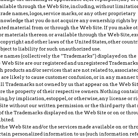
available through the Web Site, including, without limitatio
trade names, logos, service marks, or any other proprietary
cknowledge that you do not acquire any ownership rights by
ted material from or through the Web Site. If you make o
a or materials thereon or available through the Web Site, ex
copyright and other laws of the United States, other countri
bject to liability for such unauthorized use.
de names (collectively the “Trademarks”) displayed on the
e Web Site are our registered and unregistered Trademarks
products and/or services that are not related to, associate
t are likely to cause customer confusion, or in any manner 
. All Trademarks not owned by us that appear on the Web Sit
 are the property of their respective owners. Nothing contai
g, by implication, estoppel, or otherwise, any license or r
te without our written permission or the third party that
f the Trademarks displayed on the Web Site or on or thro
ibited.
f the Web Site and/or the services made available on or th
rtain personalized information to us (such information ref