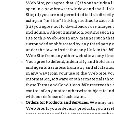
Web Site, you agree that: (i) if you include a 
open in a new browser window and shall link 
Site; (ii) you are not permitted to link direct
using an “in-line” linking method to cause th
(iii) you agree not to download or use images 
including, without limitation, posting such i
site to this Web Site in any manner such that
surrounded or obfuscated by any third party c
under the law to insist that any link to the W
Web Site from any other web site at any time
You agree to defend, indemnify and hold us and 
and agents harmless from any and all claims, l
in any way from your use of the Web Site, yo
information, software or other materials throu
these Terms and Conditions. We reserve the r
control of any matter otherwise subject to in
with our defense of such claim.
Orders for Products and Services.
We may make 
Web Site. If you order any products, you hereb