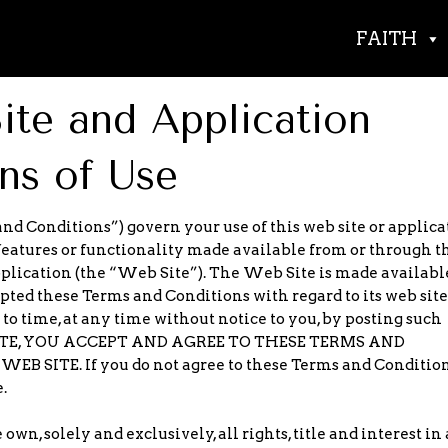
FAITH
te and Application
ns of Use
nd Conditions”) govern your use of this web site or applica
features or functionality made available from or through t
pplication (the “Web Site”). The Web Site is made availabl
opted these Terms and Conditions with regard to its web sit
 time, at any time without notice to you, by posting such
 SITE, YOU ACCEPT AND AGREE TO THESE TERMS AND
SITE. If you do not agree to these Terms and Condition
.
wn, solely and exclusively, all rights, title and interest in