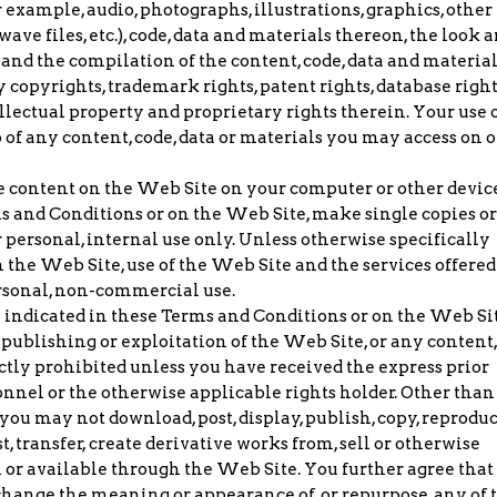
r example, audio, photographs, illustrations, graphics, other
ckwave files, etc.), code, data and materials thereon, the look 
 and the compilation of the content, code, data and materia
 copyrights, trademark rights, patent rights, database right
ellectual property and proprietary rights therein. Your use 
of any content, code, data or materials you may access on o
 content on the Web Site on your computer or other devic
s and Conditions or on the Web Site, make single copies or
 personal, internal use only. Unless otherwise specifically
 the Web Site, use of the Web Site and the services offered
ersonal, non-commercial use.
 indicated in these Terms and Conditions or on the Web Sit
ublishing or exploitation of the Web Site, or any content,
rictly prohibited unless you have received the express prior
nnel or the otherwise applicable rights holder. Other than
ou may not download, post, display, publish, copy, reproduc
t, transfer, create derivative works from, sell or otherwise
on or available through the Web Site. You further agree that
 change the meaning or appearance of, or repurpose, any of 