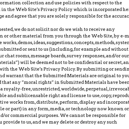
formation collection and use policies with respect to the
h in the Web Site’s Privacy Policy which is incorporated he
e and agree that you are solely responsible for the accura
ested, we do not solicit nor do we wish to receive any
on or other material from you through the Web Site, by e-m
 works, demos, ideas, suggestions, concepts, methods, syste
submitted or sent to us (including, for example and without
our chat rooms, message boards, survey responses, and/or our
terials”) will be deemed not to be confidential or secret, a
ith the Web Site’s Privacy Policy. By submitting or sendi
and warrant that the Submitted Materials are original to you
nd that any “moral rights” in Submitted Materials have bee
 a royalty-free, unrestricted, worldwide, perpetual, irrevoca
le and sublicensable right and license to use, copy, reprod
ative works from, distribute, perform, display and incorpora
e or part) in any form, media, or technology now known or
and/or commercial purposes. We cannot be responsible for
provide to us, and we may delete or destroy any such