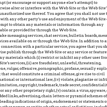
mpt (or encourage or support anyone else’s attempt) to
erwise alter or interfere with the Web Site or the Web Site’
 unauthorized use thereof. You agree that you shall not use 
with any other party’s use and enjoyment of the Web Site 
attempt to obtain any materials or information through any
ble or provided for through the Web Site.
ke messaging services, chat services, bulletin boards, mes
vices available on or through the Web Site. In addition to 
 connection with a particular service, you agree that you sh
rwise publish through the Web Site or any service or feature
y materials which (i) restrict or inhibit any other user fr
e’s services, (ii) are fraudulent, unlawful, threatening,
ne, vulgar, offensive, pornographic, profane, sexually explic
 that would constitute a criminal offense, give rise to civil
 national or international law, (iv) violate, plagiarize or inf
limitation, copyright, trademark, trade secret, confidentialit
 or any other proprietary right, (v) contain a virus, spyware, 
ed links, advertising, chain letters or pyramid schemes o
misleading indications of origin, endorsement or statements o
 other person or entity, whether actual or fictitious, includ