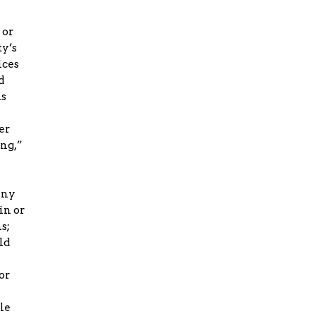
 or
ty’s
ices
d
ms
er
ing,”
any
in or
s;
ld
or
le