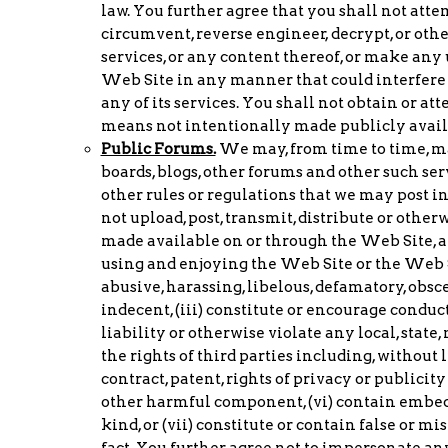
law. You further agree that you shall not atte
circumvent, reverse engineer, decrypt, or oth
services, or any content thereof, or make any
Web Site in any manner that could interfere 
any of its services. You shall not obtain or 
means not intentionally made publicly availa
Public Forums.
We may, from time to time, ma
boards, blogs, other forums and other such ser
other rules or regulations that we may post in
not upload, post, transmit, distribute or othe
made available on or through the Web Site, an
using and enjoying the Web Site or the Web Sit
abusive, harassing, libelous, defamatory, obsce
indecent, (iii) constitute or encourage conduct
liability or otherwise violate any local, state,
the rights of third parties including, without 
contract, patent, rights of privacy or publicity
other harmful component, (vi) contain embedd
kind, or (vii) constitute or contain false or 
fact. You further agree not to impersonate any