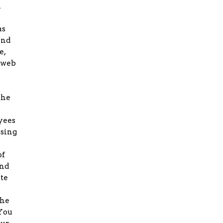
l
as
and
e,
r web
the
oyees
ising
of
and
ate
the
 You