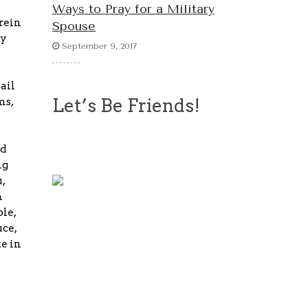
Ways to Pray for a Military
rein
Spouse
cy
September 9, 2017
ail
Let’s Be Friends!
ms,
nd
ng
,
n
ble,
uce,
te in