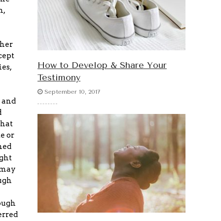
n,
ther
cept
How to Develop & Share Your
es,
Testimony
September 10, 2017
 and
d
that
e or
ned
ight
 may
ugh
rough
erred